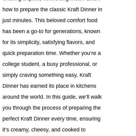
how to prepare the classic Kraft Dinner in
just minutes. This beloved comfort food
has been a go-to for generations, known
for its simplicity, satisfying flavors, and
quick preparation time. Whether you’re a
college student, a busy professional, or
simply craving something easy, Kraft
Dinner has earned its place in kitchens
around the world. In this guide, we’ll walk
you through the process of preparing the
perfect Kraft Dinner every time, ensuring
it’s creamy, cheesy, and cooked to