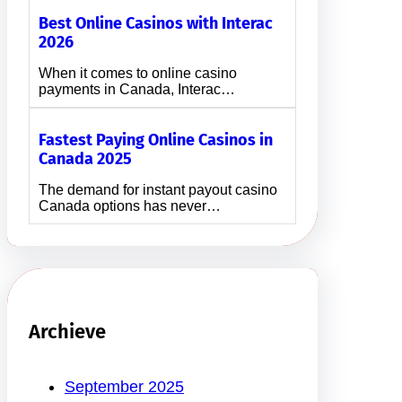
Best Online Casinos with Interac
2026
When it comes to online casino
payments in Canada, Interac…
Fastest Paying Online Casinos in
Canada 2025
The demand for instant payout casino
Canada options has never…
Archieve
September 2025