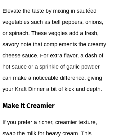
Elevate the taste by mixing in sautéed
vegetables such as bell peppers, onions,
or spinach. These veggies add a fresh,
savory note that complements the creamy
cheese sauce. For extra flavor, a dash of
hot sauce or a sprinkle of garlic powder
can make a noticeable difference, giving
your Kraft Dinner a bit of kick and depth.
Make It Creamier
If you prefer a richer, creamier texture,
swap the milk for heavy cream. This