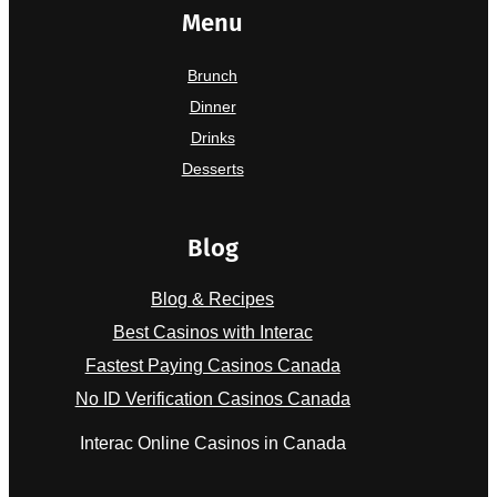
Menu
Brunch
Dinner
Drinks
Desserts
Blog
Blog & Recipes
Best Casinos with Interac
Fastest Paying Casinos Canada
No ID Verification Casinos Canada
Interac Online Casinos in Canada