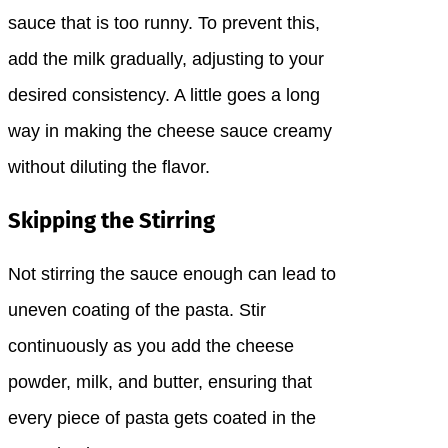
sauce that is too runny. To prevent this,
add the milk gradually, adjusting to your
desired consistency. A little goes a long
way in making the cheese sauce creamy
without diluting the flavor.
Skipping the Stirring
Not stirring the sauce enough can lead to
uneven coating of the pasta. Stir
continuously as you add the cheese
powder, milk, and butter, ensuring that
every piece of pasta gets coated in the