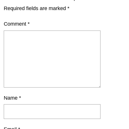
Required fields are marked
*
Comment
*
Name
*