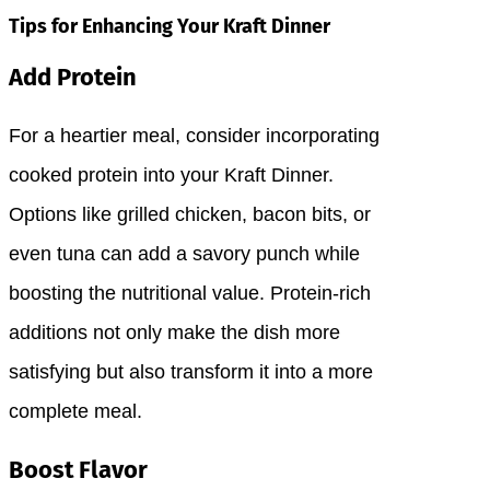
Tips for Enhancing Your Kraft Dinner
Add Protein
For a heartier meal, consider incorporating
cooked protein into your Kraft Dinner.
Options like grilled chicken, bacon bits, or
even tuna can add a savory punch while
boosting the nutritional value. Protein-rich
additions not only make the dish more
satisfying but also transform it into a more
complete meal.
Boost Flavor