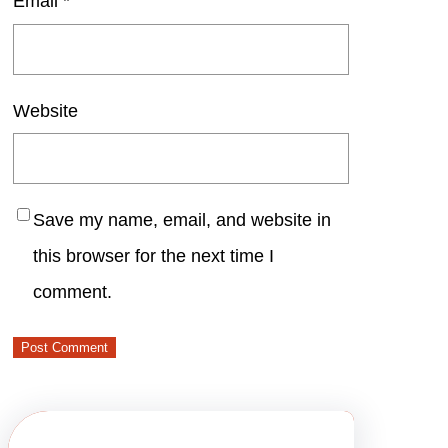
Email
*
Website
Save my name, email, and website in
this browser for the next time I
comment.