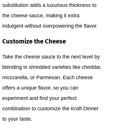
substitution adds a luxurious thickness to
the cheese sauce, making it extra
indulgent without overpowering the flavor.
Customize the Cheese
Take the cheese sauce to the next level by
blending in shredded varieties like cheddar,
mozzarella, or Parmesan. Each cheese
offers a unique flavor, so you can
experiment and find your perfect
combination to customize the Kraft Dinner
to your taste.