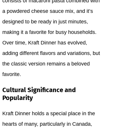
consists of macaroni pasta combined with
a powdered cheese sauce mix, and it’s
designed to be ready in just minutes,
making it a favorite for busy households.
Over time, Kraft Dinner has evolved,
adding different flavors and variations, but
the classic version remains a beloved
favorite.
Cultural Significance and
Popularity
Kraft Dinner holds a special place in the
hearts of many, particularly in Canada,