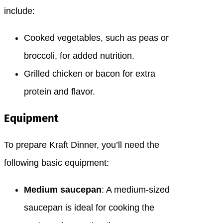
include:
Cooked vegetables, such as peas or
broccoli, for added nutrition.
Grilled chicken or bacon for extra
protein and flavor.
Equipment
To prepare Kraft Dinner, you’ll need the
following basic equipment:
Medium saucepan
: A medium-sized
saucepan is ideal for cooking the