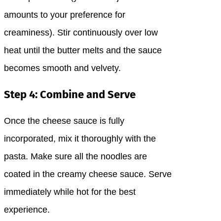
amounts to your preference for
creaminess). Stir continuously over low
heat until the butter melts and the sauce
becomes smooth and velvety.
Step 4: Combine and Serve
Once the cheese sauce is fully
incorporated, mix it thoroughly with the
pasta. Make sure all the noodles are
coated in the creamy cheese sauce. Serve
immediately while hot for the best
experience.