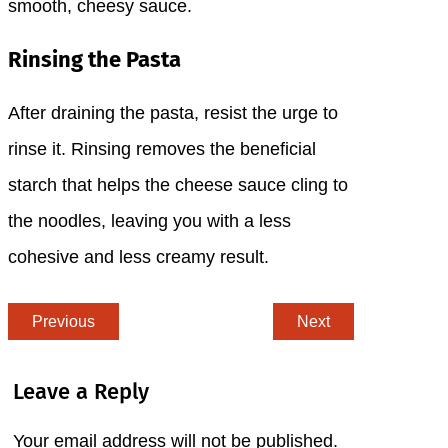
smooth, cheesy sauce.
Rinsing the Pasta
After draining the pasta, resist the urge to
rinse it. Rinsing removes the beneficial
starch that helps the cheese sauce cling to
the noodles, leaving you with a less
cohesive and less creamy result.
Previous
Next
Leave a Reply
Your email address will not be published.