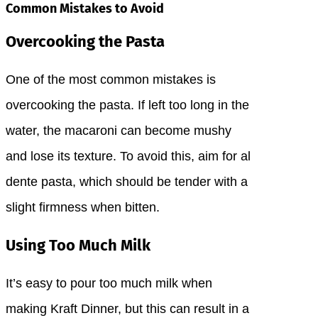
Common Mistakes to Avoid
Overcooking the Pasta
One of the most common mistakes is
overcooking the pasta. If left too long in the
water, the macaroni can become mushy
and lose its texture. To avoid this, aim for al
dente pasta, which should be tender with a
slight firmness when bitten.
Using Too Much Milk
It’s easy to pour too much milk when
making Kraft Dinner, but this can result in a