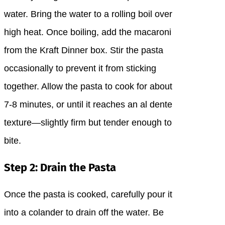
water. Bring the water to a rolling boil over
high heat. Once boiling, add the macaroni
from the Kraft Dinner box. Stir the pasta
occasionally to prevent it from sticking
together. Allow the pasta to cook for about
7-8 minutes, or until it reaches an al dente
texture—slightly firm but tender enough to
bite.
Step 2: Drain the Pasta
Once the pasta is cooked, carefully pour it
into a colander to drain off the water. Be