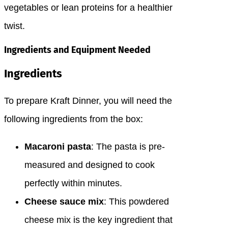
vegetables or lean proteins for a healthier
twist.
Ingredients and Equipment Needed
Ingredients
To prepare Kraft Dinner, you will need the
following ingredients from the box:
Macaroni pasta
: The pasta is pre-
measured and designed to cook
perfectly within minutes.
Cheese sauce mix
: This powdered
cheese mix is the key ingredient that