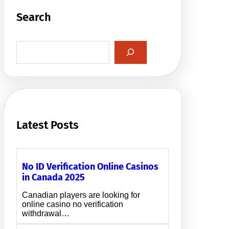
Search
S
e
a
r
c
h
Latest Posts
No ID Verification Online Casinos
in Canada 2025
Canadian players are looking for
online casino no verification
withdrawal…