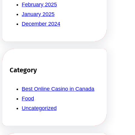
February 2025
January 2025
December 2024
Category
Best Online Casino in Canada
Food
Uncategorized