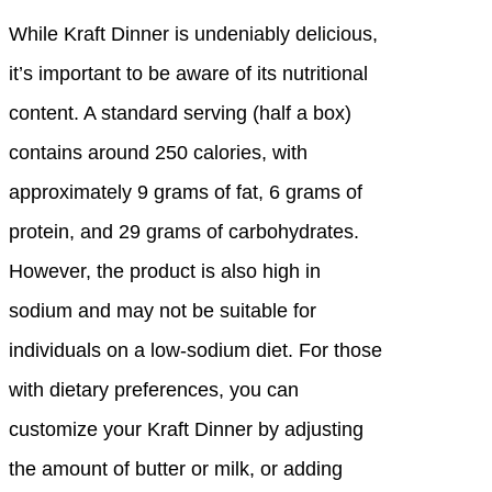
While Kraft Dinner is undeniably delicious,
it’s important to be aware of its nutritional
content. A standard serving (half a box)
contains around 250 calories, with
approximately 9 grams of fat, 6 grams of
protein, and 29 grams of carbohydrates.
However, the product is also high in
sodium and may not be suitable for
individuals on a low-sodium diet. For those
with dietary preferences, you can
customize your Kraft Dinner by adjusting
the amount of butter or milk, or adding