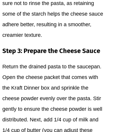
sure not to rinse the pasta, as retaining
some of the starch helps the cheese sauce
adhere better, resulting in a smoother,
creamier texture.
Step 3: Prepare the Cheese Sauce
Return the drained pasta to the saucepan.
Open the cheese packet that comes with
the Kraft Dinner box and sprinkle the
cheese powder evenly over the pasta. Stir
gently to ensure the cheese powder is well
distributed. Next, add 1/4 cup of milk and
1/4 cup of butter (you can adjust these