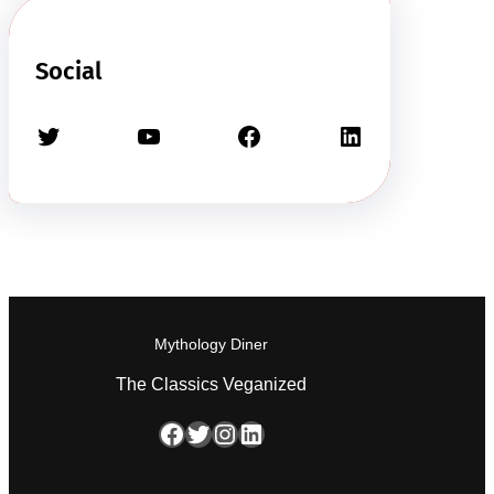
Social
Twitter
YouTube
Facebook
LinkedIn
Mythology Diner
The Classics Veganized
Facebook
Twitter
Instagram
LinkedIn