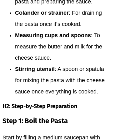
pasta and preparing the sauce.
Colander or strainer
: For draining
the pasta once it’s cooked.
Measuring cups and spoons
: To
measure the butter and milk for the
cheese sauce.
Stirring utensil
: A spoon or spatula
for mixing the pasta with the cheese
sauce once everything is cooked.
H2: Step-by-Step Preparation
Step 1: Boil the Pasta
Start by filling a medium saucepan with