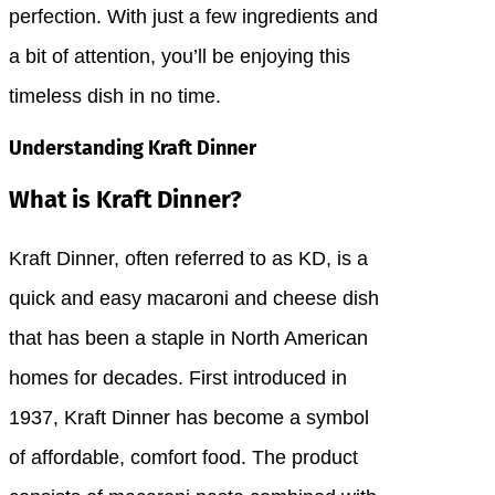
perfection. With just a few ingredients and
a bit of attention, you’ll be enjoying this
timeless dish in no time.
Understanding Kraft Dinner
What is Kraft Dinner?
Kraft Dinner, often referred to as KD, is a
quick and easy macaroni and cheese dish
that has been a staple in North American
homes for decades. First introduced in
1937, Kraft Dinner has become a symbol
of affordable, comfort food. The product