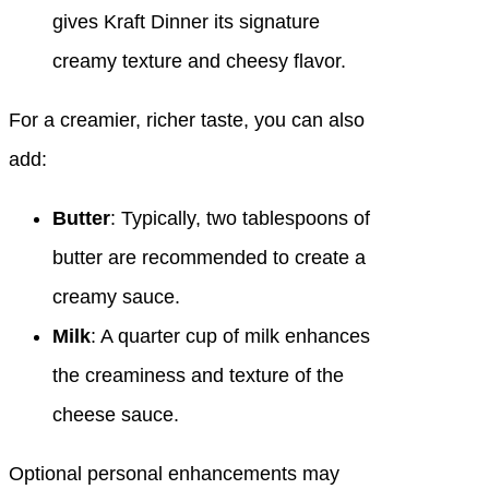
gives Kraft Dinner its signature
creamy texture and cheesy flavor.
For a creamier, richer taste, you can also
add:
Butter
: Typically, two tablespoons of
butter are recommended to create a
creamy sauce.
Milk
: A quarter cup of milk enhances
the creaminess and texture of the
cheese sauce.
Optional personal enhancements may