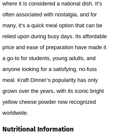
where it is considered a national dish. It’s
often associated with nostalgia, and for
many, it’s a quick meal option that can be
relied upon during busy days. Its affordable
price and ease of preparation have made it
a go-to for students, young adults, and
anyone looking for a satisfying, no-fuss
meal. Kraft Dinner’s popularity has only
grown over the years, with its iconic bright
yellow cheese powder now recognized
worldwide.
Nutritional Information