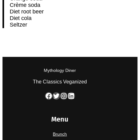
Crème soda
Diet root beer
Diet cola
Seltzer
Mythology Diner
The Classics Veganized
Facebook
Twitter
Instagram
LinkedIn
Menu
Brunch