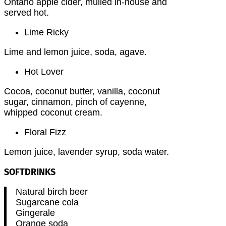
Ontario apple cider, mulled in-house and
served hot.
Lime Ricky
Lime and lemon juice, soda, agave.
Hot Lover
Cocoa, coconut butter, vanilla, coconut
sugar, cinnamon, pinch of cayenne,
whipped coconut cream.
Floral Fizz
Lemon juice, lavender syrup, soda water.
SOFTDRINKS
Natural birch beer
Sugarcane cola
Gingerale
Orange soda