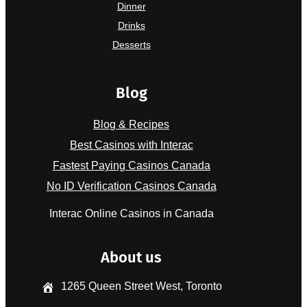
Dinner
Drinks
Desserts
Blog
Blog & Recipes
Best Casinos with Interac
Fastest Paying Casinos Canada
No ID Verification Casinos Canada
Interac Online Casinos in Canada
About us
1265 Queen Street West, Toronto