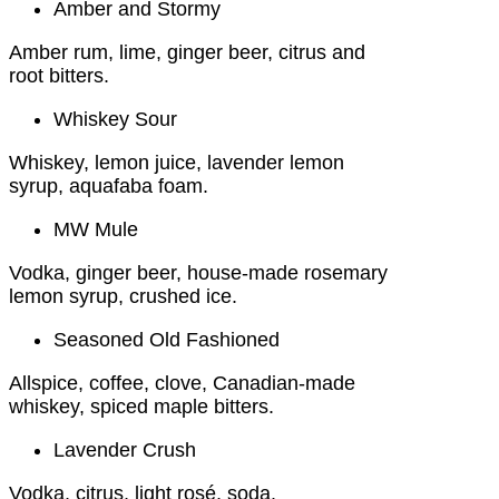
Amber and Stormy
Amber rum, lime, ginger beer, citrus and
root bitters.
Whiskey Sour
Whiskey, lemon juice, lavender lemon
syrup, aquafaba foam.
MW Mule
Vodka, ginger beer, house-made rosemary
lemon syrup, crushed ice.
Seasoned Old Fashioned
Allspice, coffee, clove, Canadian-made
whiskey, spiced maple bitters.
Lavender Crush
Vodka, citrus, light rosé, soda.