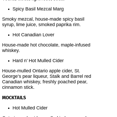
Spicy Basil Mezcal Marg
Smoky mezcal, house-made spicy basil
syrup, lime juice, smoked paprika rim.
Hot Canadian Lover
House-made hot chocolate, maple-infused
whiskey.
Hard n’ Hot Mulled Cider
House-mulled Ontario apple cider, St.
George’s pear liqueur, Stalk and Barrel red
Canadian whiskey, freshly poached pear,
cinnamon stick.
MOCKTAILS
Hot Mulled Cider