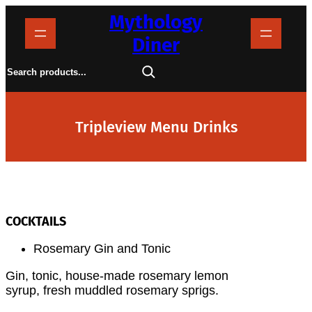
Skip
Mythology
to
content
Diner
S
e
a
r
c
h
Tripleview Menu Drinks
COCKTAILS
Rosemary Gin and Tonic
Gin, tonic, house-made rosemary lemon
syrup, fresh muddled rosemary sprigs.